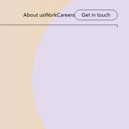
About us
Work
Careers
Get in touch