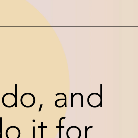
do, and
 it for.