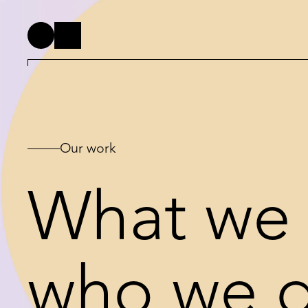
Our work
What we 
who we do