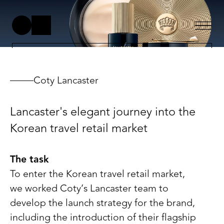
Coty Lancaster
Lancaster's elegant journey into the
Korean travel retail market
The task
To enter the Korean travel retail market,
we worked Coty’s Lancaster team to
develop the launch strategy for the brand,
including the introduction of their flagship