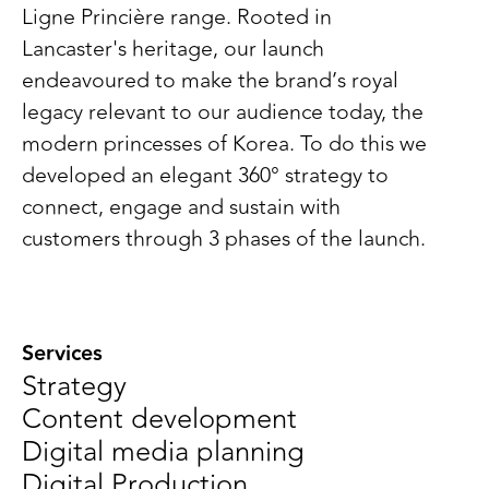
Ligne Princière range. Rooted in
Lancaster's heritage, our launch
endeavoured to make the brand’s royal
legacy relevant to our audience today, the
modern princesses of Korea. To do this we
developed an elegant 360° strategy to
connect, engage and sustain with
customers through 3 phases of the launch.
Services
Strategy
Content development
Digital media planning
Digital Production