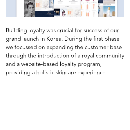
Building loyalty was crucial for success of our
grand launch in Korea. During the first phase
we focussed on expanding the customer base
through the introduction of a royal community
and a website-based loyalty program,
providing a holistic skincare experience.