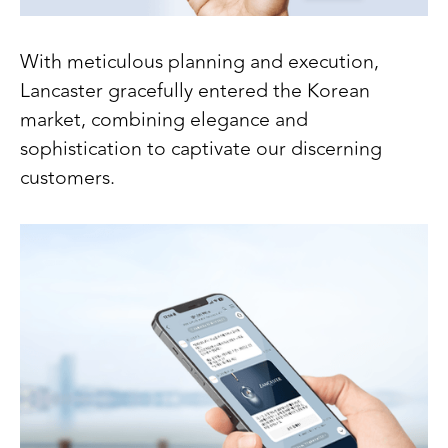
With meticulous planning and execution,
Lancaster gracefully entered the Korean
market, combining elegance and
sophistication to captivate our discerning
customers.