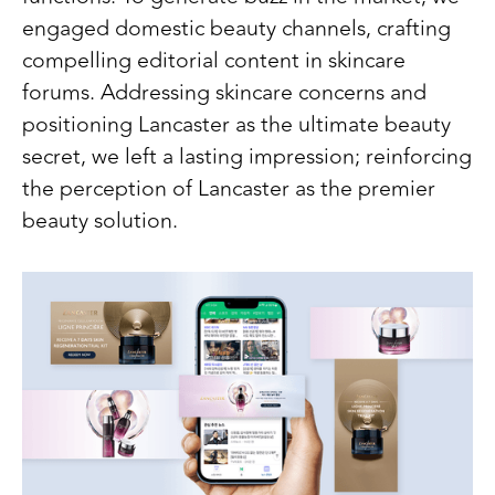
engaged domestic beauty channels, crafting
compelling editorial content in skincare
forums. Addressing skincare concerns and
positioning Lancaster as the ultimate beauty
secret, we left a lasting impression; reinforcing
the perception of Lancaster as the premier
beauty solution.