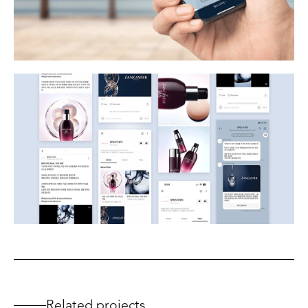
Related projects