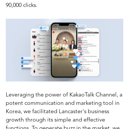
90,000 clicks.
Leveraging the power of KakaoTalk Channel, a
potent communication and marketing tool in
Korea, we facilitated Lancaster's business
growth through its simple and effective
functions. To generate buzz in the market, we