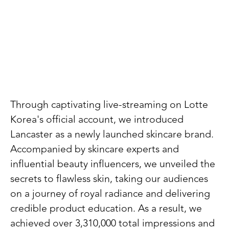
Through captivating live-streaming on Lotte
Korea's official account, we introduced
Lancaster as a newly launched skincare brand.
Accompanied by skincare experts and
influential beauty influencers, we unveiled the
secrets to flawless skin, taking our audiences
on a journey of royal radiance and delivering
credible product education. As a result, we
achieved over 3,310,000 total impressions and