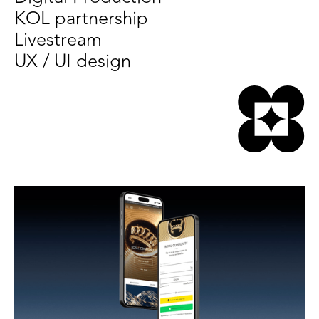
KOL partnership
Livestream
UX / UI design