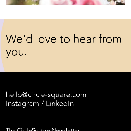
We'd love to hear from
you.
hello@circle-square.com
Instagram
/
LinkedIn
The CircleSquare Newsletter